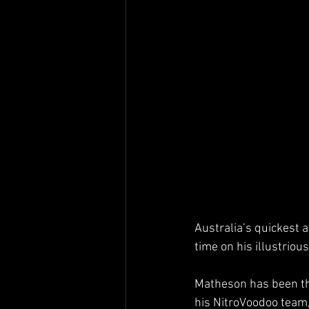
Australia’s quickest 
time on his illustrious
Matheson has been the
his NitroVoodoo team, 