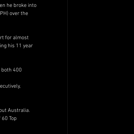
en he broke into 
PH) over the 
rt for almost 
ng his 11 year 
 both 400 
cutively, 
ut Australia.  
 60 Top 