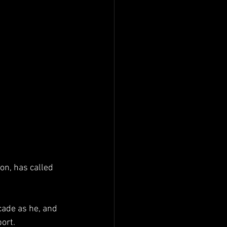
on, has called 
cade as he, and 
ort. 