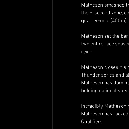
Matheson smashed the 
the 5-second zone, cl
quarter-mile (400m). 
Matheson set the bar 
two entire race seaso
reign.  
Matheson closes his c
Thunder series and a
Matheson has dominate
holding national spee
Incredibly, Matheson h
Matheson has racked 
Qualifiers.  