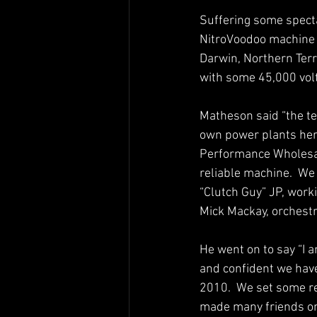
Suffering some specta
NitroVoodoo machine 
Darwin, Northern Terri
with some 45,000 volt
Matheson said “the te
own power plants here 
Performance Wholesale
reliable machine.  We
“Clutch Guy” JP, worki
Mick Mackay, orchestr
He went on to say “I 
and confident we have
2010.  We set some re
made many friends on 