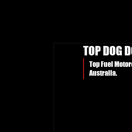
TOP DOG 
Top Fuel Motorc
Australia.