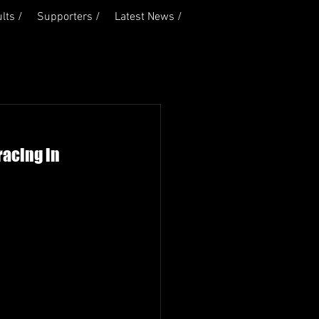
lts /
Supporters /
Latest News /
racing in 