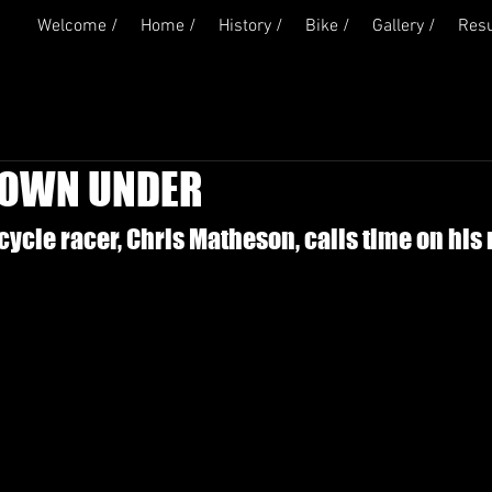
Welcome /
Home /
History /
Bike /
Gallery /
Resu
DOWN UNDER
ycle racer, Chris Matheson, calls time on his 