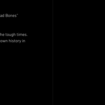
Bad Bones” 
he tough times. 
own history in 