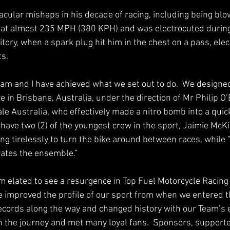
cular mishaps in his decade of racing, including being blow
at almost 235 MPH (380 KPH) and was electrocuted during 
tory, when a spark plug hit him in the chest on a pass, elec
s.  
am and I have achieved what we set out to do.  We designed
in Brisbane, Australia, under the direction of Mr Philip O’
 Australia, who effectively made a nitro bomb into a quick
 have two (2) of the youngest crew in the sport, Jaimie McKi
ng tirelessly to turn the bike around between races, while 
ates the ensemble.” 
am elated to see a resurgence in Top Fuel Motorcycle Racing 
 improved the profile of our sport from when we entered t
cords along the way and changed history with our Team’s eff
the journey and met many loyal fans.  Sponsors, supporte