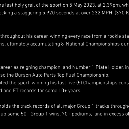
last holy grail of the sport on 5 May 2023, at 2.39pm, wh
ocking a staggering 5.920 seconds at over 232 MPH  (370 K
 
throughout his career, winning every race from a rookie sta
ns, ultimately accumulating 8-National Championships duri
areer as reigning champion, and Number 1 Plate Holder, in
lso the Burson Auto Parts Top Fuel Championship.  
d the sport, winning his last five (5) Championships conse
d and ET records for some 10+ years.  
olds the track records of all major Group 1 tracks througho
up some 50+ Group 1 wins, 70+ podiums,  and in excess of