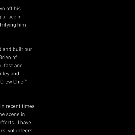
n off his 
a race in 
trifying him 
 and built our 
Brien of 
, fast and 
nley and 
“Crew Chief” 
in recent times 
he scene in 
orts.  I have 
rs, volunteers 