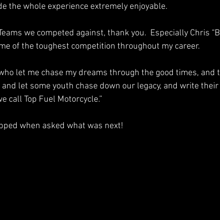
de the whole experience extremely enjoyable.  
 Teams we competed against, thank you.  Especially Chris “
me of the toughest competition throughout my career.  
 who let me chase my dreams through the good times, and t
r and let some youth chase down our legacy, and write their 
we call Top Fuel Motorcycle.”
ipped when asked what was next!