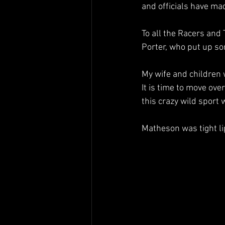
and officials have ma
To all the Racers and
Porter, who put up so
My wife and children
It is time to move ove
this crazy wild sport 
Matheson was tight l