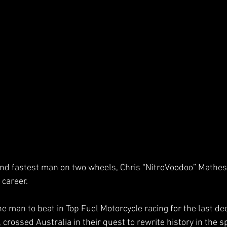
and fastest man on two wheels, Chris “NitroVoodoo” Mathes
 career.  
 man to beat in Top Fuel Motorcycle racing for the last de
crossed Australia in their quest to rewrite history in the sp