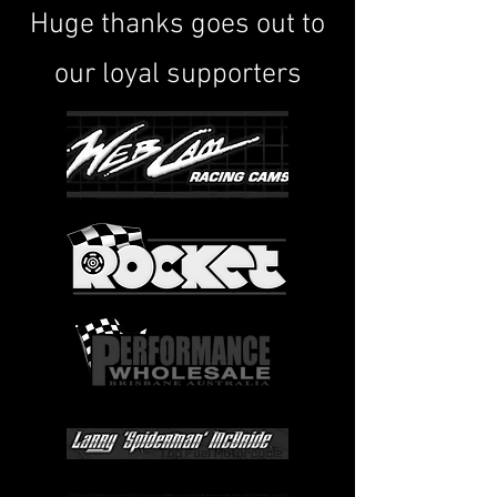
Huge thanks goes out to
our loyal supporters